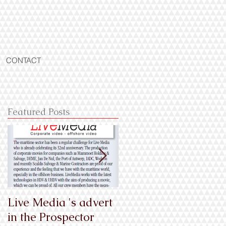
CONTACT
Featured Posts
Live Media 's advert
En exclusivité
in the Prospector
mondiale, les