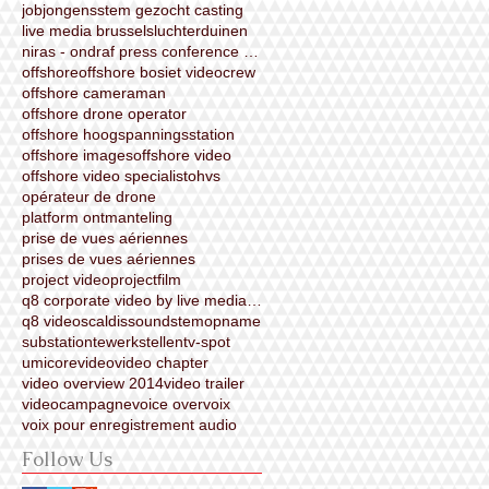
job
jongensstem gezocht casting
live media brussels
luchterduinen
niras - ondraf press conference video (made by liv
offshore
offshore bosiet videocrew
offshore cameraman
offshore drone operator
offshore hoogspanningsstation
offshore images
offshore video
offshore video specialist
ohvs
opérateur de drone
platform ontmanteling
prise de vues aériennes
prises de vues aériennes
project video
projectfilm
q8 corporate video by live media brussels
q8 video
scaldis
sound
stemopname
substation
tewerkstellen
tv-spot
umicore
video
video chapter
video overview 2014
video trailer
videocampagne
voice over
voix
voix pour enregistrement audio
Follow Us