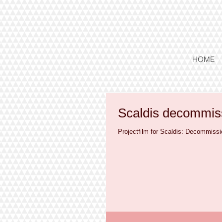
HOME
Scaldis decommiss
Projectfilm for Scaldis: Decommissi