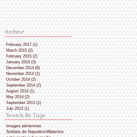
premières photos de
tournage des Soldat
de Napoléon, de
Marianne Crame
Archive
February 2017
(1)
1 post
March 2015
(2)
2 posts
February 2015
(2)
2 posts
January 2015
(3)
3 posts
December 2014
(8)
8 posts
November 2014
(1)
1 post
October 2014
(2)
2 posts
September 2014
(2)
2 posts
August 2014
(1)
1 post
May 2014
(2)
2 posts
September 2013
(1)
1 post
July 2013
(1)
1 post
Search By Tags
Images aériennes
Soldats de Napoléon
Waterloo