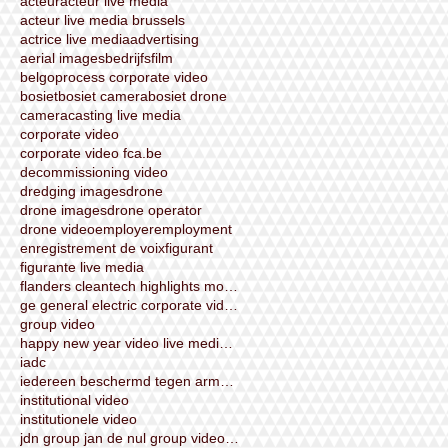
acteur
acteur live media
acteur live media brussels
actrice live media
advertising
aerial images
bedrijfsfilm
belgoprocess corporate video
bosiet
bosiet camera
bosiet drone
camera
casting live media
corporate video
corporate video fca.be
decommissioning video
dredging images
drone
drone images
drone operator
drone video
employer
employment
enregistrement de voix
figurant
figurante live media
flanders cleantech highlights movie corporate vide
ge general electric corporate video by live media
group video
happy new year video live media brussels 2015
iadc
iedereen beschermd tegen armoede
institutional video
institutionele video
jdn group jan de nul group videoshooting