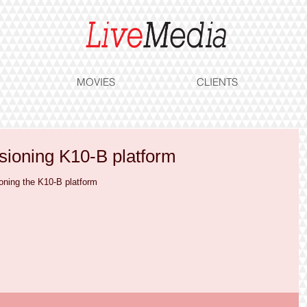
MOVIES
CLIENTS
ioning K10-B platform
oning the K10-B platform