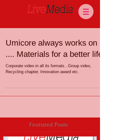
Umicore always works on
.... Materials for a better life.
Corporate video in all its formats...Group video,
Recycling chapter, Innovation award etc.
Featured Posts