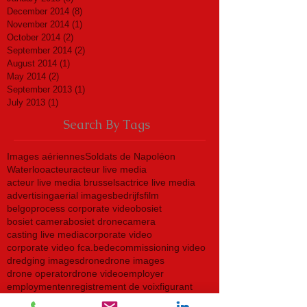
December 2014
(8)
8 posts
November 2014
(1)
1 post
October 2014
(2)
2 posts
September 2014
(2)
2 posts
August 2014
(1)
1 post
May 2014
(2)
2 posts
September 2013
(1)
1 post
July 2013
(1)
1 post
Search By Tags
Images aériennes
Soldats de Napoléon
Waterloo
acteur
acteur live media
acteur live media brussels
actrice live media
advertising
aerial images
bedrijfsfilm
belgoprocess corporate video
bosiet
bosiet camera
bosiet drone
camera
casting live media
corporate video
corporate video fca.be
decommissioning video
dredging images
drone
drone images
drone operator
drone video
employer
employment
enregistrement de voix
figurant
figurante live media