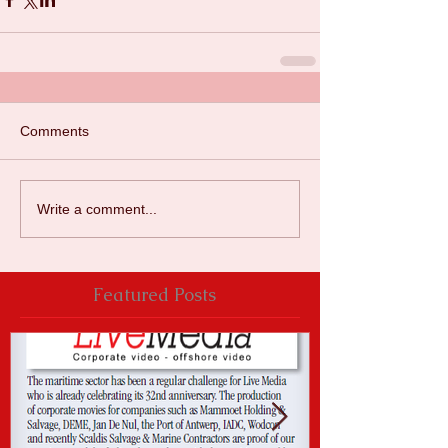
Comments
Write a comment...
Featured Posts